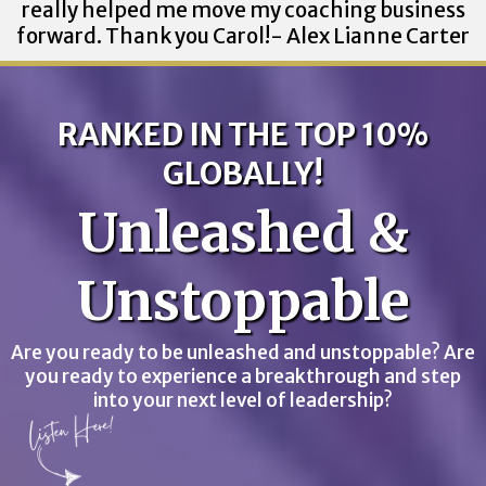
really helped me move my coaching business
forward. Thank you Carol!- Alex Lianne Carter
RANKED IN THE TOP 10%
GLOBALLY!
Unleashed &
Unstoppable
Are you ready to be unleashed and unstoppable? Are
you ready to experience a breakthrough and step
into your next level of leadership?