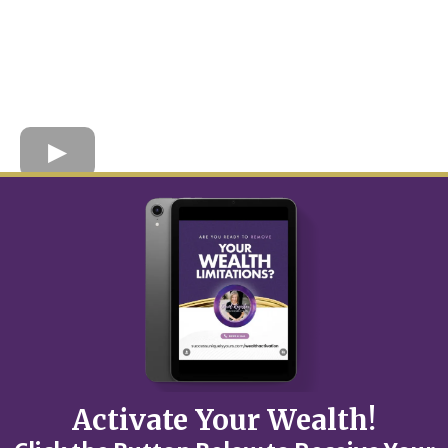
Activate Your Wealth!