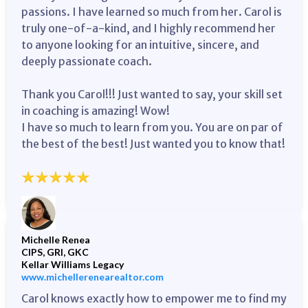
passions. I have learned so much from her. Carol is
truly one-of-a-kind, and I highly recommend her
to anyone looking for an intuitive, sincere, and
deeply passionate coach.
Thank you Carol!!! Just wanted to say, your skill set
in coaching is amazing! Wow!
I have so much to learn from you. You are on par of
the best of the best! Just wanted you to know that!
Michelle Renea
CIPS, GRI, GKC
Kellar Williams Legacy
www.michellerenearealtor.com
Carol knows exactly how to empower me to find my