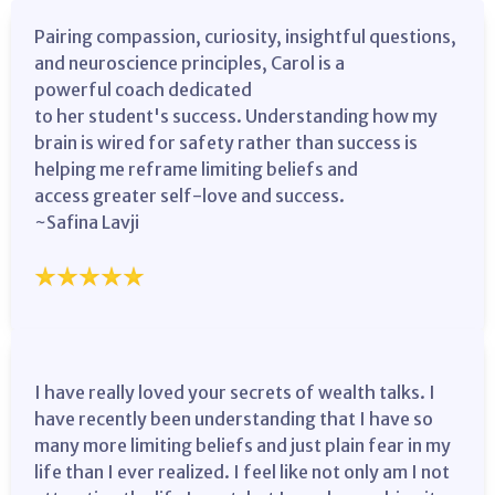
Pairing compassion, curiosity, insightful questions,
and neuroscience principles, Carol is a
powerful coach dedicated
to her student's success. Understanding how my
brain is wired for safety rather than success is
helping me reframe limiting beliefs and
access greater self-love and success.
~Safina Lavji
I have really loved your secrets of wealth talks. I
have recently been understanding that I have so
many more limiting beliefs and just plain fear in my
life than I ever realized. I feel like not only am I not