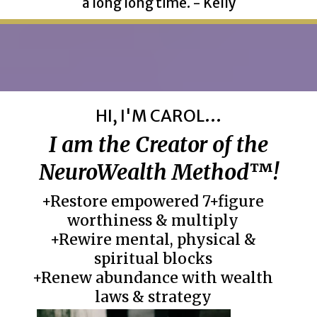
a long long time. - Kelly
HI, I'M CAROL...
I am the Creator of the
NeuroWealth Method
™
!
+Restore empowered 7+figure
worthiness & multiply
+Rewire mental, physical &
spiritual blocks
+Renew abundance with wealth
laws & strategy