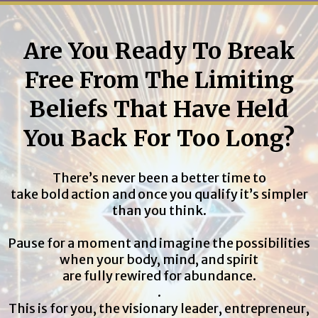
Are You Ready To Break
Free From The Limiting
Beliefs That Have Held
You Back For Too Long?
There’s never been a better time to
take bold action and once you qualify it’s simpler
than you think.
Pause for a moment and imagine the possibilities
when your body, mind, and spirit
are fully rewired for abundance.
.
This is for you, the visionary leader, entrepreneur,