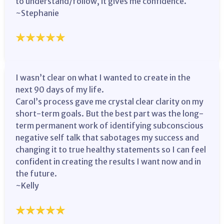
to understand/follow, it gives me confidence.
~Stephanie
I wasn’t clear on what I wanted to create in the
next 90 days of my life.
Carol’s process gave me crystal clear clarity on my
short-term goals. But the best part was the long-
term permanent work of identifying subconscious
negative self talk that sabotages my success and
changing it to true healthy statements so I can feel
confident in creating the results I want now and in
the future.
~Kelly