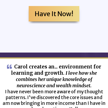
Have It Now!
Carol creates an... environment for
learning and growth.
I love how she
combines her unique knowledge of
neuroscience and wealth mindset.
I have never been more aware of my thought
patterns. I've discovered the core issues and
am now bringing in more income than I have in