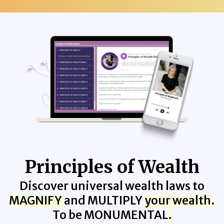
Principles of Wealth
Discover universal wealth laws to
MAGNIFY
and MULTIPLY
your wealth.
To be MONUMENTAL
.