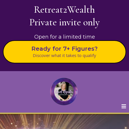
Retreat2Wealth
Private invite only
Open for a limited time
Ready for 7+ Figures?
Discover what it takes to qualify