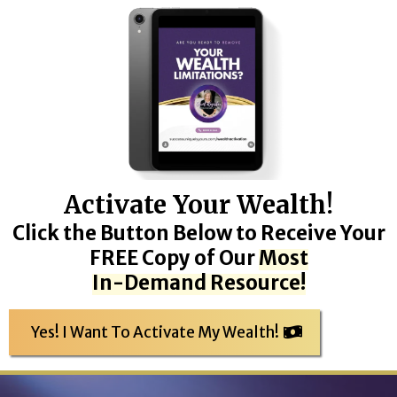
Activate Your Wealth!
Click the Button Below to Receive Your
FREE Copy of Our
Most
In-Demand Resource!
Yes! I Want To Activate My Wealth!