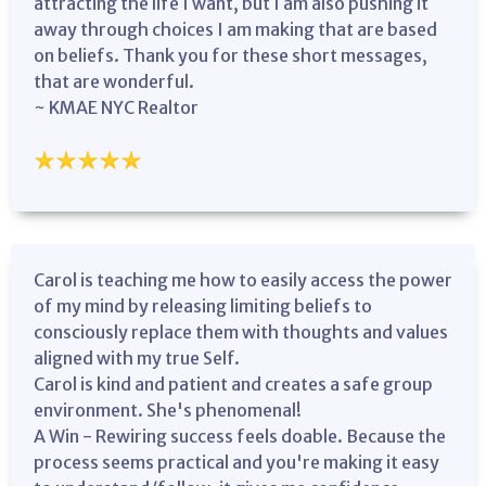
attracting the life I want, but I am also pushing it
away through choices I am making that are based
on beliefs. Thank you for these short messages,
that are wonderful.
~ KMAE NYC Realtor
Carol is teaching me how to easily access the power
of my mind by releasing limiting beliefs to
consciously replace them with thoughts and values
aligned with my true Self.
Carol is kind and patient and creates a safe group
environment. She's phenomenal!
A Win - Rewiring success feels doable. Because the
process seems practical and you're making it easy