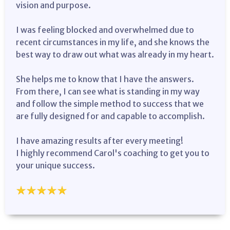
vision and purpose.
I was feeling blocked and overwhelmed due to
recent circumstances in my life, and she knows the
best way to draw out what was already in my heart.
She helps me to know that I have the answers.
From there, I can see what is standing in my way
and follow the simple method to success that we
are fully designed for and capable to accomplish.
I have amazing results after every meeting!
I highly recommend Carol's coaching to get you to
your unique success.