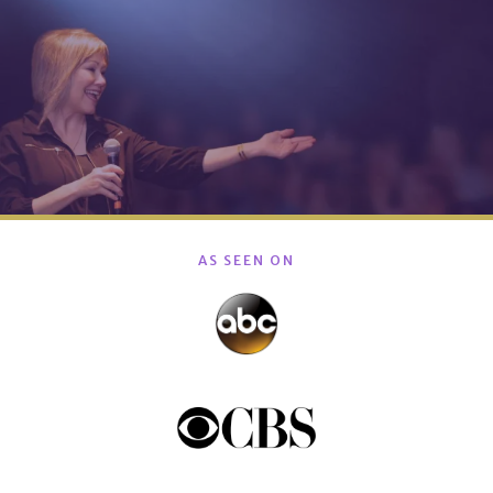
AS SEEN ON