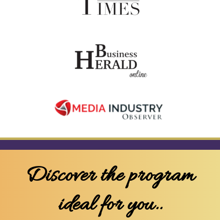
Discover the program
ideal for you..