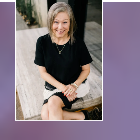
Work With Carol