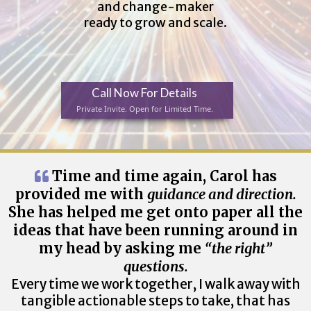
and change-maker
ready to grow and scale.
Call Now For Details
Private Invite. Open for Limited Time.
Time and time again, Carol has
provided me with
guidance and direction.
She has helped me get onto paper all the
ideas that have been running around in
my head by asking me
“the right”
questions.
Every time we work together, I walk away with
tangible actionable steps to take, that has