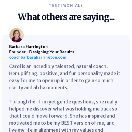
TESTIMONIALS
What others are saying...
Barbara Harrington
Founder - Designing Your Results
coachbarbaraharrington.com
Carol is an incredibly talented, natural coach.
Her uplifting, positive, and fun personality made it
easy for me to open up in order to gain so much
clarity and ah ha moments.
Through her firm yet gentle questions, she really
helped me discover what was holding me back so
that I could move forward. She has inspired and
motivated me to be my BEST version of me, and
live my life in alignment with my values and