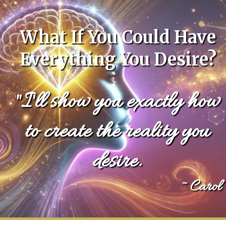
What If You Could Have
Everything You Desire?
"I'll show you exactly how
to create the reality you
desire.
~ Carol